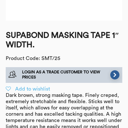
SUPABOND MASKING TAPE 1″
WIDTH.
Product Code: SMT/25
LOGIN AS A TRADE CUSTOMER TO VIEW
PRICES
Add to wishlist
Dark brown, strong masking tape. Finely creped,
extremely stretchable and flexible. Sticks well to
itself, which allows for easy overlapping at the
corners and has excelled tacking qualities. A high
temperature resistance means it works well under
lights and can be easily removed or repositioned