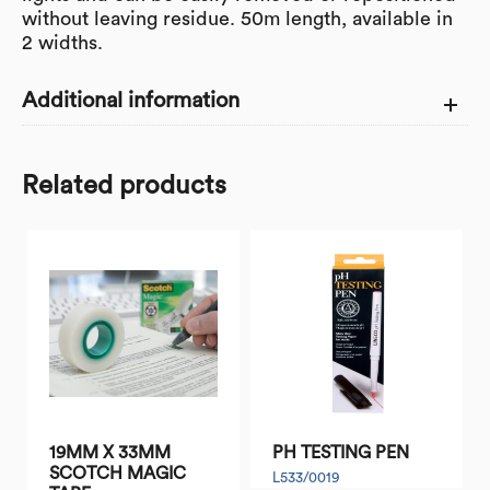
without leaving residue. 50m length, available in
2 widths.
Additional information
WIDTH
Related products
25
SIZE (mm)
TYPE OF
SUPABOND MASKING TAPE
TAPE
Range
Tape
19MM X 33MM
PH TESTING PEN
SCOTCH MAGIC
L533/0019