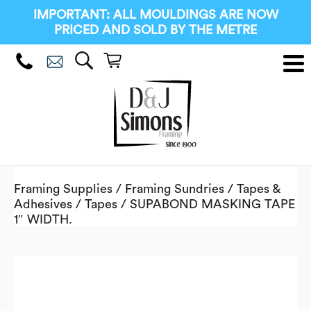
IMPORTANT: ALL MOULDINGS ARE NOW
PRICED AND SOLD BY THE METRE
Framing Supplies
/
Framing Sundries
/
Tapes &
Adhesives
/
Tapes
/ SUPABOND MASKING TAPE
1″ WIDTH.