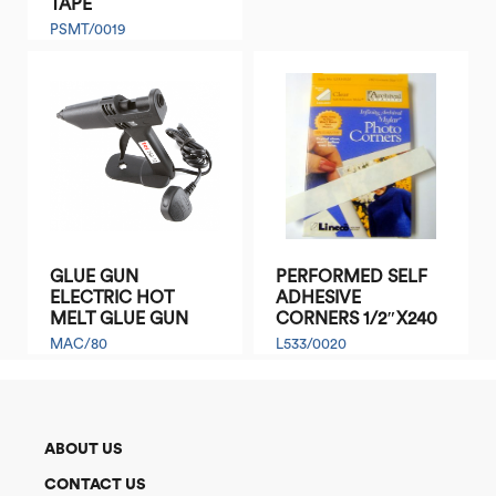
TAPE
PSMT/0019
GLUE GUN
PERFORMED SELF
ELECTRIC HOT
ADHESIVE
MELT GLUE GUN
CORNERS 1/2″X240
MAC/80
L533/0020
ABOUT US
CONTACT US