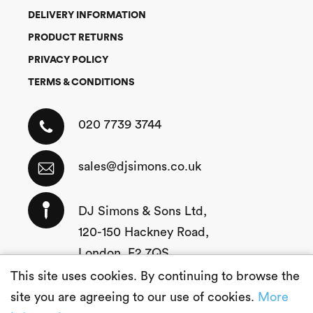
DELIVERY INFORMATION
PRODUCT RETURNS
PRIVACY POLICY
TERMS & CONDITIONS
020 7739 3744
sales@djsimons.co.uk
DJ Simons & Sons Ltd,
120-150 Hackney Road,
London, E2 7QS
This site uses cookies. By continuing to browse the
site you are agreeing to our use of cookies.
More
Copyright © 2026 DJ Simons