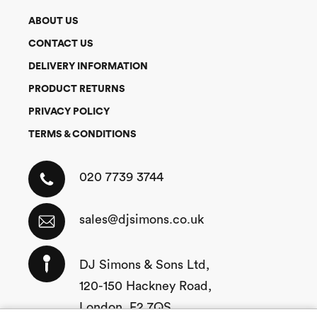
ABOUT US
CONTACT US
DELIVERY INFORMATION
PRODUCT RETURNS
PRIVACY POLICY
TERMS & CONDITIONS
020 7739 3744
sales@djsimons.co.uk
DJ Simons & Sons Ltd,
120-150 Hackney Road,
London, E2 7QS