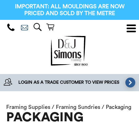
IMPORTANT: ALL MOULDINGS ARE NOW
PRICED AND SOLD BY THE METRE
LOGIN AS A TRADE CUSTOMER TO VIEW PRICES
Framing Supplies
/
Framing Sundries
/ Packaging
PACKAGING