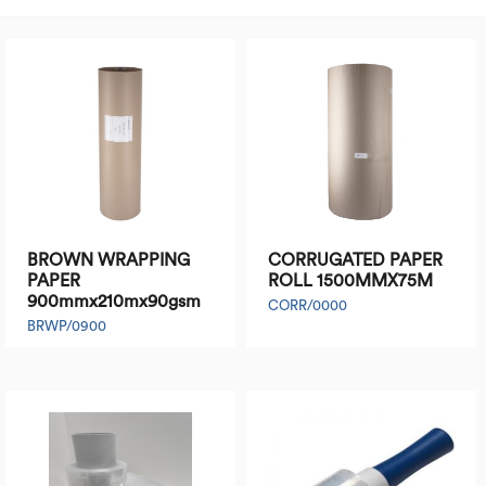
BROWN WRAPPING
CORRUGATED PAPER
PAPER
ROLL 1500MMX75M
900mmx210mx90gsm
CORR/0000
BRWP/0900