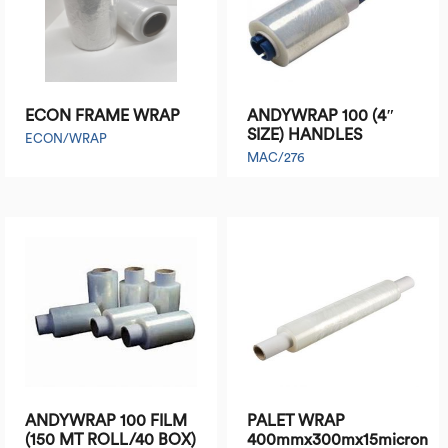
ECON FRAME WRAP
ANDYWRAP 100 (4″
SIZE) HANDLES
ECON/WRAP
MAC/276
ANDYWRAP 100 FILM
PALET WRAP
(150 MT ROLL/40 BOX)
400mmx300mx15micron