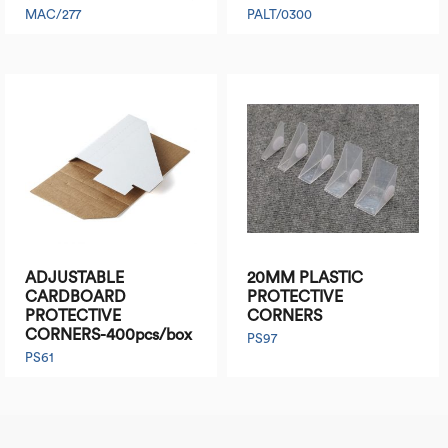
MAC/277
PALT/0300
ADJUSTABLE
20MM PLASTIC
CARDBOARD
PROTECTIVE
PROTECTIVE
CORNERS
CORNERS-400pcs/box
PS97
PS61