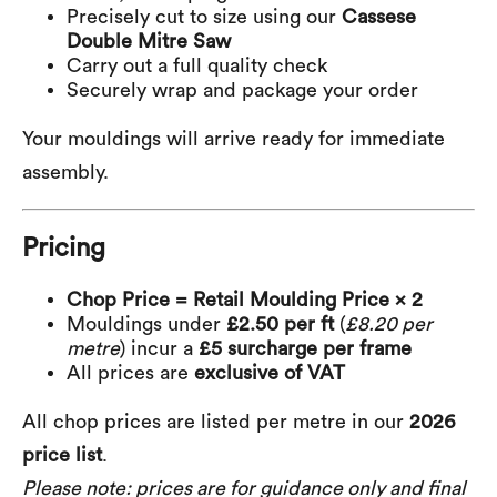
Precisely cut to size using our
Cassese
Double Mitre Saw
Carry out a full quality check
Securely wrap and package your order
Your mouldings will arrive ready for immediate
assembly.
Pricing
Chop Price = Retail Moulding Price × 2
Mouldings under
£2.50 per ft
(
£8.20 per
metre
) incur a
£5 surcharge per frame
All prices are
exclusive of VAT
All chop prices are listed per metre in our
2026
price list
.
Please note: prices are for guidance only and final