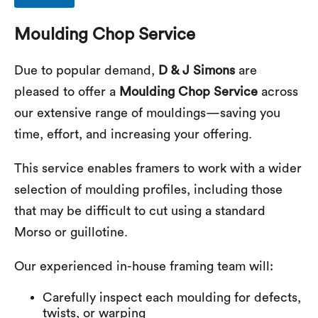
Moulding Chop Service
Due to popular demand,
D & J Simons
are
pleased to offer a
Moulding Chop Service
across
our extensive range of mouldings—saving you
time, effort, and increasing your offering.
This service enables framers to work with a wider
selection of moulding profiles, including those
that may be difficult to cut using a standard
Morso or guillotine.
Our experienced in-house framing team will:
Carefully inspect each moulding for defects,
twists, or warping