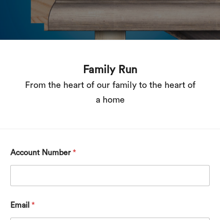
Award-winning
1996 winners of the Queen’s Award for
export achievement
Account Number
*
Email
*