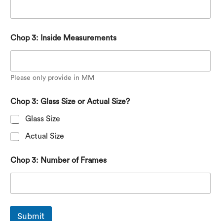
Chop 3: Inside Measurements
Please only provide in MM
Chop 3: Glass Size or Actual Size?
Glass Size
Actual Size
Chop 3: Number of Frames
Submit