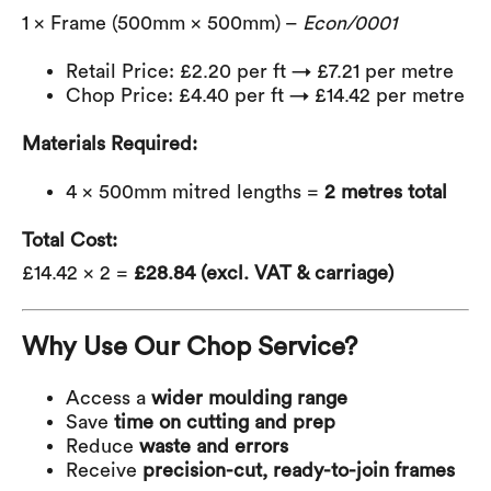
1 × Frame (500mm × 500mm) –
Econ/0001
Retail Price: £2.20 per ft → £7.21 per metre
Chop Price: £4.40 per ft → £14.42 per metre
Materials Required:
4 × 500mm mitred lengths =
2 metres total
Total Cost:
£14.42 × 2 =
£28.84 (excl. VAT & carriage)
Why Use Our Chop Service?
Access a
wider moulding range
Save
time on cutting and prep
Reduce
waste and errors
Receive
precision-cut, ready-to-join frames