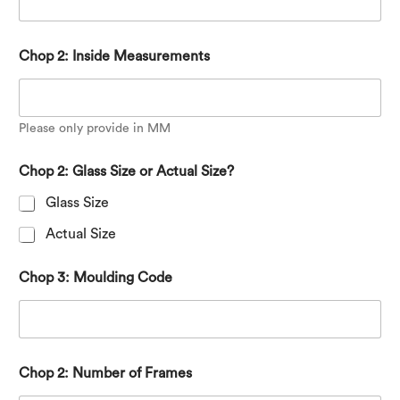
Chop 2: Inside Measurements
Please only provide in MM
Chop 2: Glass Size or Actual Size?
Glass Size
Actual Size
Chop 3: Moulding Code
Chop 2: Number of Frames