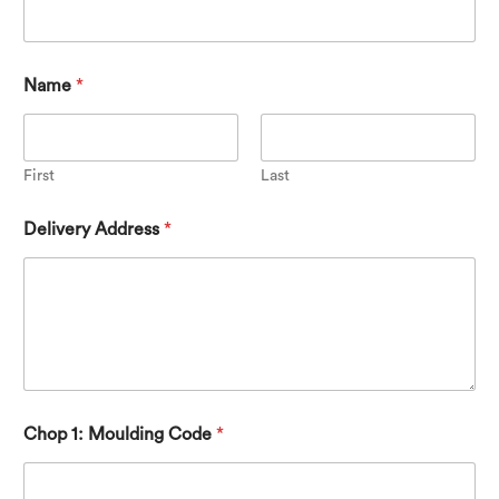
Name
*
First
Last
Delivery Address
*
Chop 1: Moulding Code
*