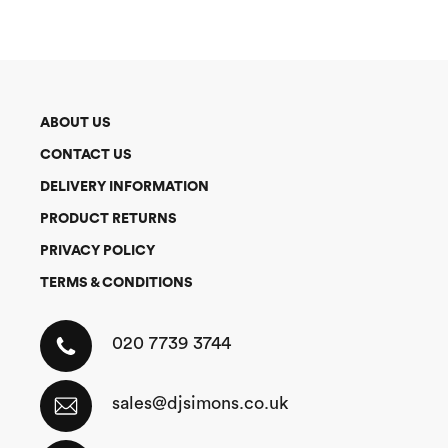
ABOUT US
CONTACT US
DELIVERY INFORMATION
PRODUCT RETURNS
PRIVACY POLICY
TERMS & CONDITIONS
020 7739 3744
sales@djsimons.co.uk