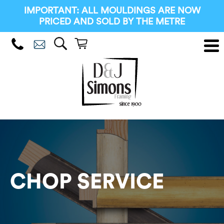
IMPORTANT: ALL MOULDINGS ARE NOW
PRICED AND SOLD BY THE METRE
CHOP SERVICE