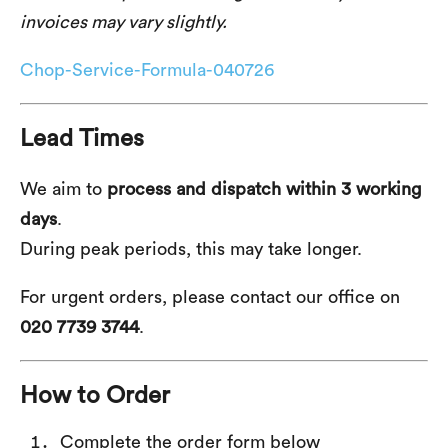
invoices may vary slightly.
Chop-Service-Formula-040726
Lead Times
We aim to
process and dispatch within 3 working
days
.
During peak periods, this may take longer.
For urgent orders, please contact our office on
020 7739 3744
.
How to Order
Complete the order form below