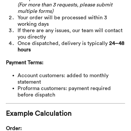
(For more than 3 requests, please submit
multiple forms)
Your order will be processed within 3
working days
If there are any issues, our team will contact
you directly
Once dispatched, delivery is typically
24–48
hours
Payment Terms:
Account customers: added to monthly
statement
Proforma customers: payment required
before dispatch
Example Calculation
Order: