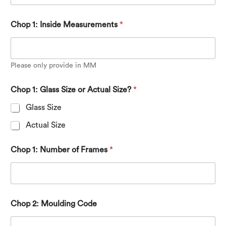
Chop 1: Inside Measurements
*
Please only provide in MM
*
Chop 1: Glass Size or Actual Size?
*
*
Glass Size
Actual Size
Chop 1: Number of Frames
*
Chop 2: Moulding Code