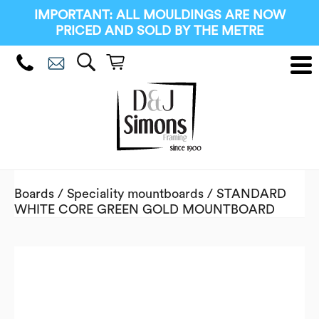
IMPORTANT: ALL MOULDINGS ARE NOW
PRICED AND SOLD BY THE METRE
Boards
/
Speciality mountboards
/ STANDARD
WHITE CORE GREEN GOLD MOUNTBOARD