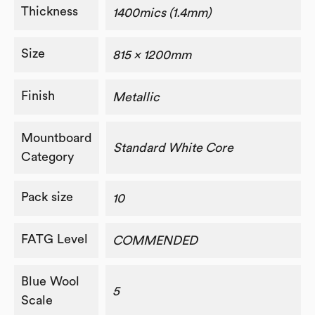
Thickness
1400mics (1.4mm)
Size
815 x 1200mm
Finish
Metallic
Mountboard
Standard White Core
Category
Pack size
10
FATG Level
COMMENDED
Blue Wool
5
Scale