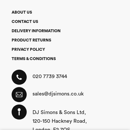
ABOUT US
CONTACT US
DELIVERY INFORMATION
PRODUCT RETURNS
PRIVACY POLICY
TERMS & CONDITIONS
020 7739 3744
sales@djsimons.co.uk
DJ Simons & Sons Ltd,
120-150 Hackney Road,
London, E2 7QS