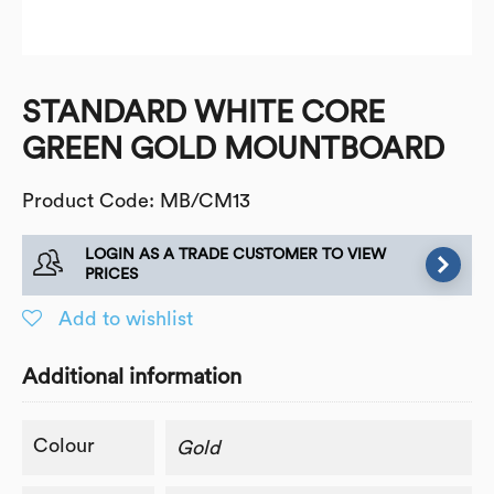
STANDARD WHITE CORE
GREEN GOLD MOUNTBOARD
Product Code: MB/CM13
LOGIN AS A TRADE CUSTOMER TO VIEW
PRICES
Add to wishlist
Additional information
Colour
Gold