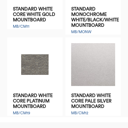
STANDARD WHITE
STANDARD
CORE WHITE GOLD
MONOCHROME
MOUNTBOARD
WHITE/BLACK/WHITE
MOUNTBOARD
MB/CM11
MB/MONW
STANDARD WHITE
STANDARD WHITE
CORE PLATINUM
CORE PALE SILVER
MOUNTBOARD
MOUNTBOARD
MB/CM19
MB/CM12