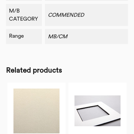
M/B
COMMENDED
CATEGORY
Range
MB/CM
Related products