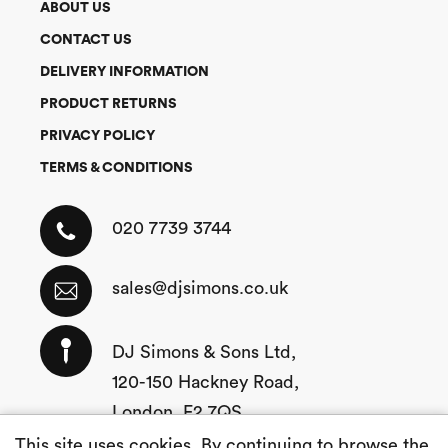
ABOUT US
CONTACT US
DELIVERY INFORMATION
PRODUCT RETURNS
PRIVACY POLICY
TERMS & CONDITIONS
020 7739 3744
sales@djsimons.co.uk
DJ Simons & Sons Ltd,
120-150 Hackney Road,
London, E2 7QS
This site uses cookies. By continuing to browse the