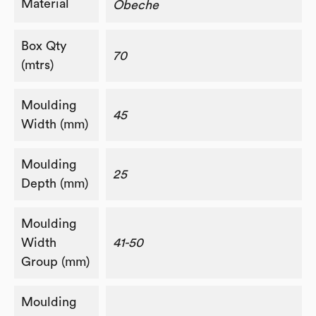
Material
Obeche
Box Qty
70
(mtrs)
Moulding
45
Width (mm)
Moulding
25
Depth (mm)
Moulding
Width
41-50
Group (mm)
Moulding