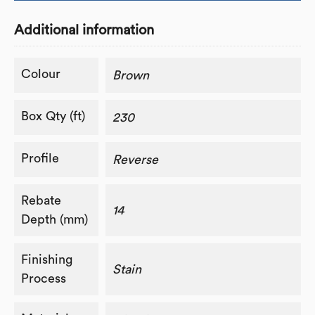
Additional information
Colour
Brown
Box Qty (ft)
230
Profile
Reverse
Rebate
14
Depth (mm)
Finishing
Stain
Process