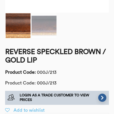
REVERSE SPECKLED BROWN /
GOLD LIP
Product Code:
000J/213
Product Code: 000J/213
LOGIN AS A TRADE CUSTOMER TO VIEW
PRICES
Add to wishlist