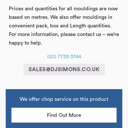
Prices and quantities for all mouldings are now
based on metres. We also offer mouldings in
convenient pack, box and Length quantities.
For more information, please contact us – we’re
happy to help.
020 7739 3744
SALES@DJSIMONS.CO.UK
We offer chop service on this product
Find Out More