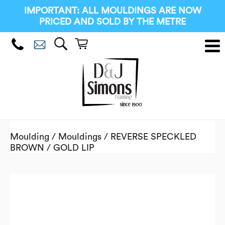
IMPORTANT: ALL MOULDINGS ARE NOW
PRICED AND SOLD BY THE METRE
Moulding
/
Mouldings
/ REVERSE SPECKLED
BROWN / GOLD LIP