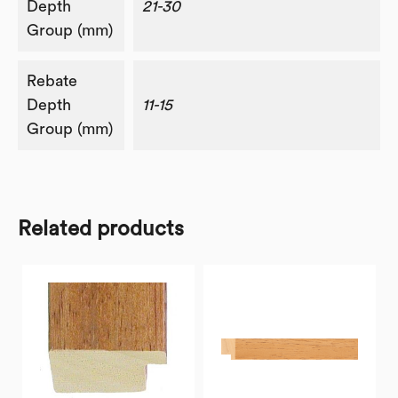
Depth
21-30
Group (mm)
Rebate
Depth
11-15
Group (mm)
Related products