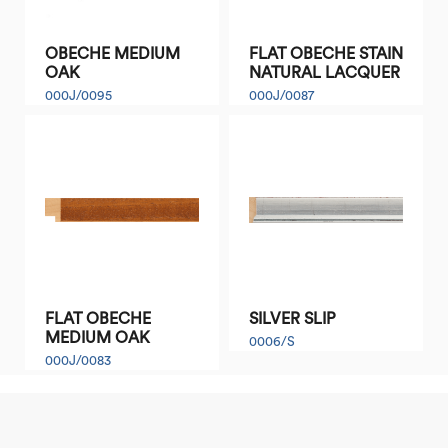
OBECHE MEDIUM
FLAT OBECHE STAIN
OAK
NATURAL LACQUER
000J/0095
000J/0087
FLAT OBECHE
SILVER SLIP
MEDIUM OAK
0006/S
000J/0083