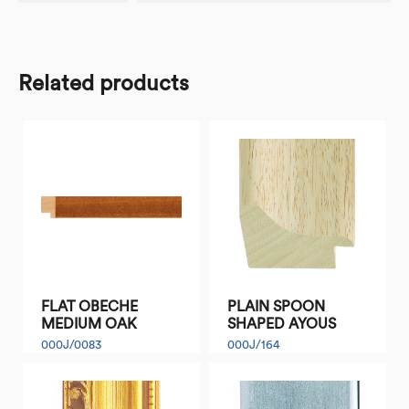
Related products
FLAT OBECHE
PLAIN SPOON
MEDIUM OAK
SHAPED AYOUS
000J/0083
000J/164