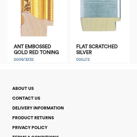
ANT EMBOSSED
FLAT SCRATCHED
GOLD RED TONING
SILVER
0009/3232
000J/2
ABOUT US
CONTACT US
DELIVERY INFORMATION
PRODUCT RETURNS
PRIVACY POLICY