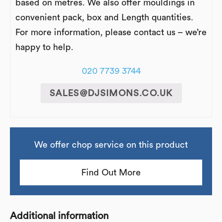
based on metres. We also offer mouldings in
convenient pack, box and Length quantities.
For more information, please contact us – we’re
happy to help.
020 7739 3744
SALES@DJSIMONS.CO.UK
We offer chop service on this product
Find Out More
Additional information