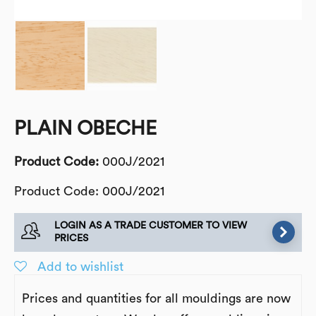
PLAIN OBECHE
Product Code:
000J/2021
Product Code: 000J/2021
LOGIN AS A TRADE CUSTOMER TO VIEW
PRICES
Add to wishlist
Prices and quantities for all mouldings are now