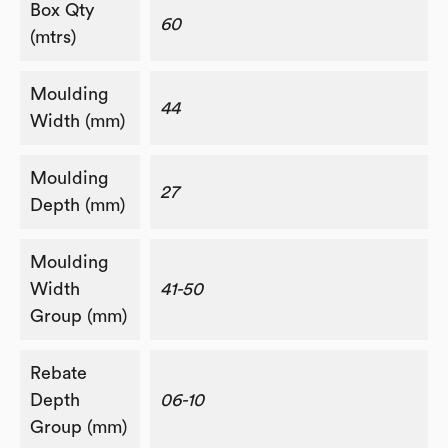
Box Qty
60
(mtrs)
Moulding
44
Width (mm)
Moulding
27
Depth (mm)
Moulding
Width
41-50
Group (mm)
Rebate
Depth
06-10
Group (mm)