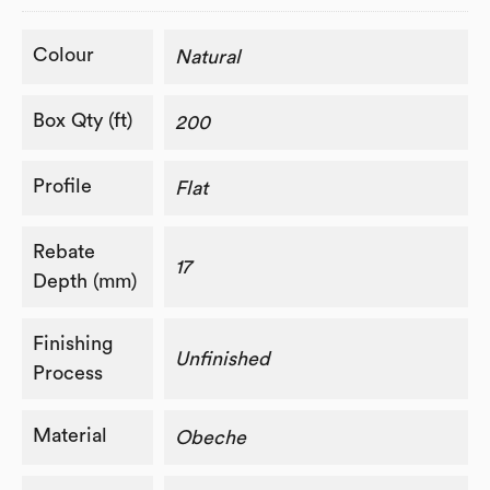
Colour
Natural
Box Qty (ft)
200
Profile
Flat
Rebate
17
Depth (mm)
Finishing
Unfinished
Process
Material
Obeche