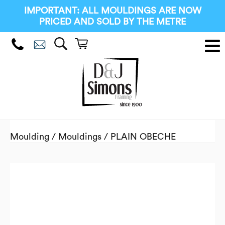
IMPORTANT: ALL MOULDINGS ARE NOW
PRICED AND SOLD BY THE METRE
Moulding
/
Mouldings
/ PLAIN OBECHE