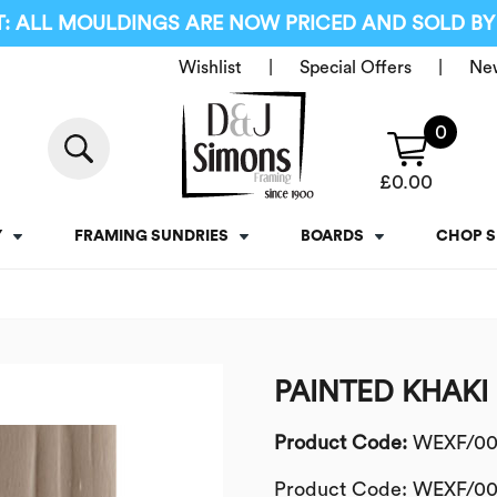
: ALL MOULDINGS ARE NOW PRICED AND SOLD BY
Wishlist
Special Offers
Ne
0
£
0.00
Y
FRAMING SUNDRIES
BOARDS
CHOP S
PAINTED KHAKI
Product Code:
WEXF/00
Product Code: WEXF/00