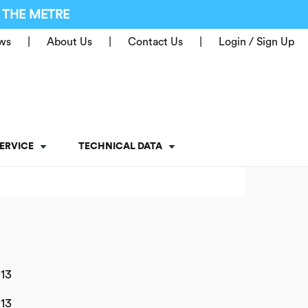
 THE METRE
ws
About Us
Contact Us
Login / Sign Up
ERVICE
TECHNICAL DATA
13
13