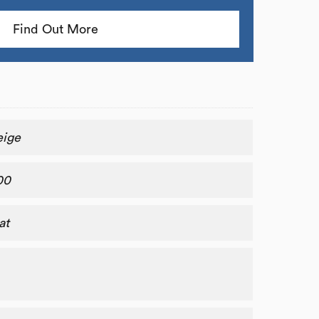
Find Out More
eige
00
at