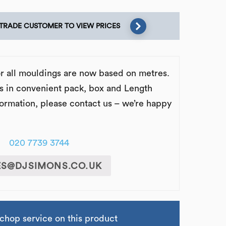
 TRADE CUSTOMER TO VIEW PRICES
or all mouldings are now based on metres.
s in convenient pack, box and Length
formation, please contact us – we’re happy
020 7739 3744
ES@DJSIMONS.CO.UK
chop service on this product