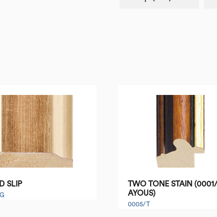
D SLIP
TWO TONE STAIN (0001/
AYOUS)
/G
0005/T