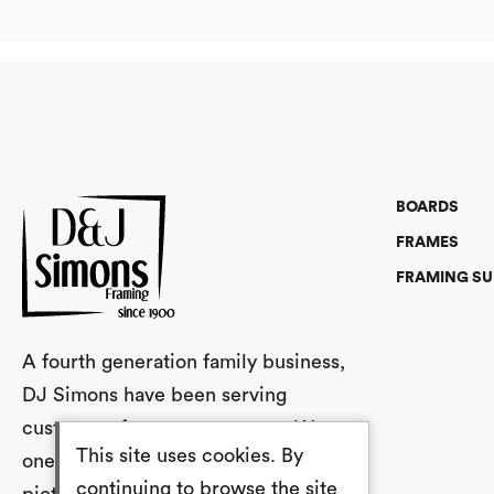
BOARDS
FRAMES
FRAMING SU
A fourth generation family business,
DJ Simons have been serving
customers for over a century. We are
This site uses cookies. By
one of the UK’s largest stockists of
continuing to browse the site