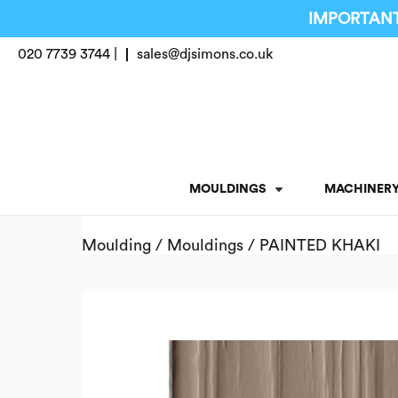
IMPORTANT
020 7739 3744 |
sales@djsimons.co.uk
MOULDINGS
MACHINER
Moulding
/
Mouldings
/ PAINTED KHAKI