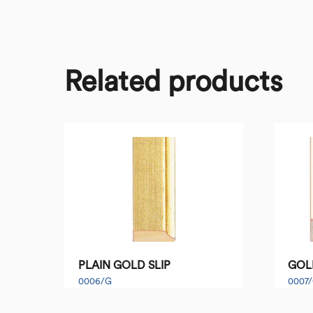
Related products
PLAIN GOLD SLIP
GOL
0006/G
0007