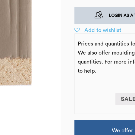
LOGIN AS A
Add to wishlist
Prices and quantities f
We also offer moulding
quantities. For more in
to help.
SAL
We offer 