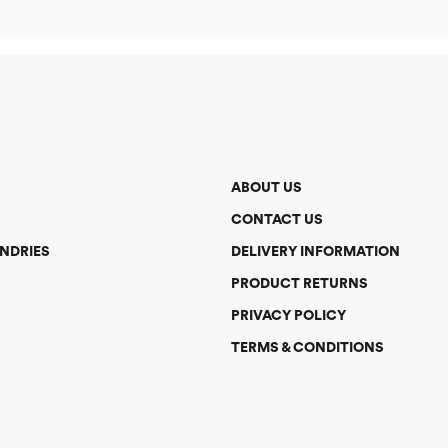
ABOUT US
CONTACT US
NDRIES
DELIVERY INFORMATION
PRODUCT RETURNS
PRIVACY POLICY
TERMS & CONDITIONS