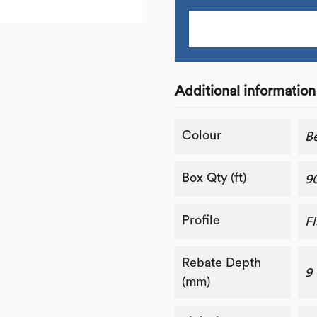
Additional information
Colour
B
Box Qty (ft)
9
Profile
Fl
Rebate Depth
9
(mm)