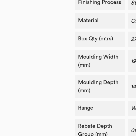
Finishing Process
St
Material
O
Box Qty (mtrs)
2
Moulding Width
19
(mm)
Moulding Depth
14
(mm)
Range
W
Rebate Depth
0
Group (mm)