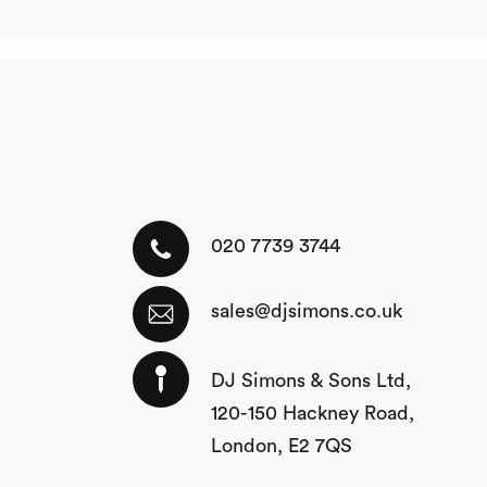
020 7739 3744
sales@djsimons.co.uk
DJ Simons & Sons Ltd,
120-150 Hackney Road,
London, E2 7QS