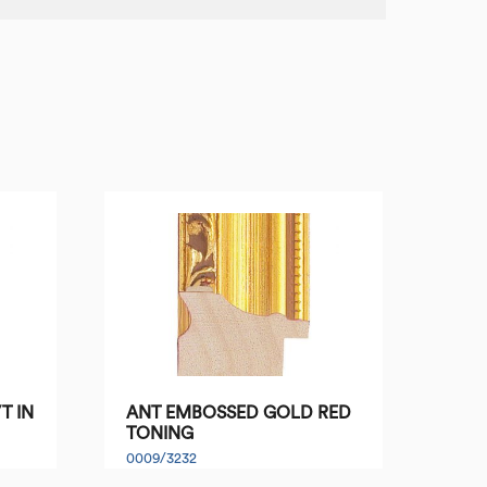
T IN
ANT EMBOSSED GOLD RED
TONING
0009/3232