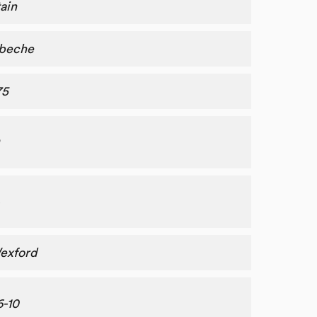
ain
beche
75
exford
6-10