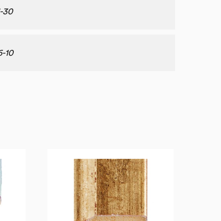
1-30
6-10