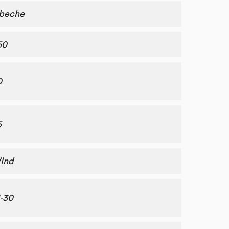
beche
50
0
5
Ind
1-30