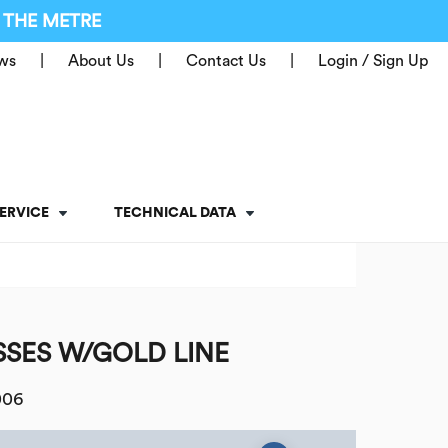
 THE METRE
ws
About Us
Contact Us
Login / Sign Up
ERVICE
TECHNICAL DATA
SES W/GOLD LINE
006