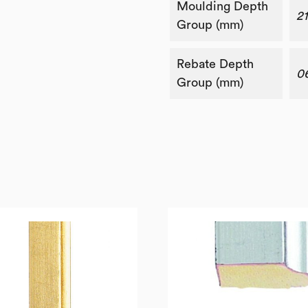
Moulding Depth
2
Group (mm)
Rebate Depth
0
Group (mm)