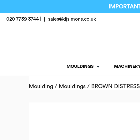
IMPORTANT
020 7739 3744 |
sales@djsimons.co.uk
MOULDINGS
MACHINER
Moulding
/
Mouldings
/ BROWN DISTRESS