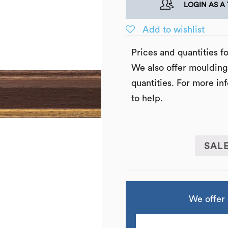
LOGIN AS A
Add to wishlist
Prices and quantities f
We also offer moulding
quantities. For more in
to help.
SAL
We offer 