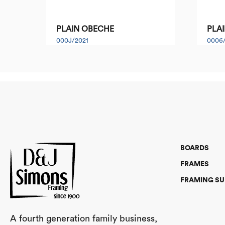
PLAIN OBECHE
PLAI
000J/2021
0006
BOARDS
FRAMES
FRAMING SU
A fourth generation family business,