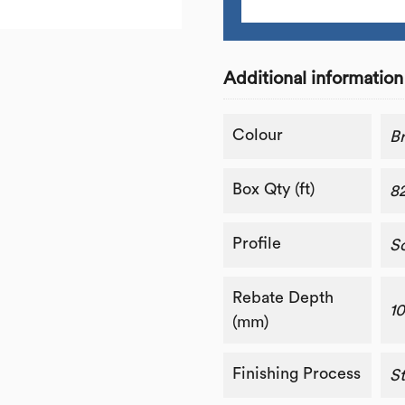
Additional information
Colour
B
Box Qty (ft)
8
Profile
S
Rebate Depth
1
(mm)
Finishing Process
St