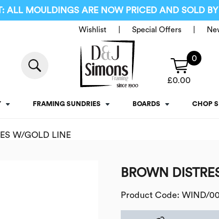
: ALL MOULDINGS ARE NOW PRICED AND SOLD BY
Wishlist
Special Offers
Ne
0
£
0.00
Y
FRAMING SUNDRIES
BOARDS
CHOP S
ES W/GOLD LINE
BROWN DISTRES
Product Code: WIND/0