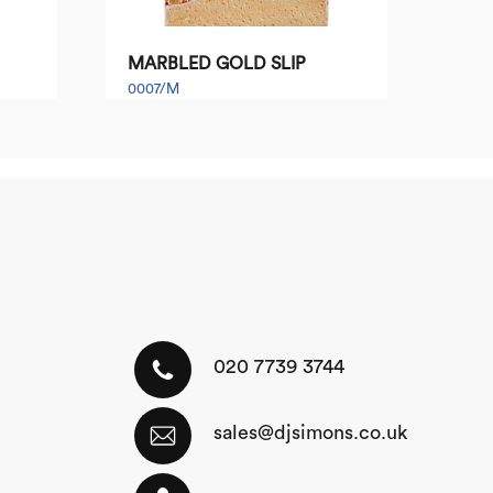
MARBLED GOLD SLIP
0007/M
020 7739 3744
sales@djsimons.co.uk