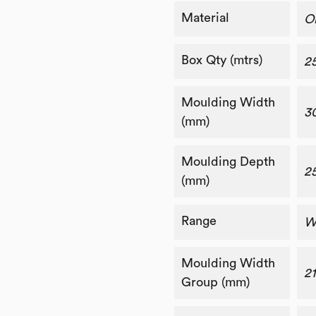
Material
O
Box Qty (mtrs)
2
Moulding Width
3
(mm)
Moulding Depth
2
(mm)
Range
W
Moulding Width
2
Group (mm)