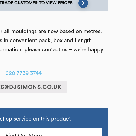
 TRADE CUSTOMER TO VIEW PRICES
or all mouldings are now based on metres.
s in convenient pack, box and Length
formation, please contact us – we’re happy
020 7739 3744
ES@DJSIMONS.CO.UK
chop service on this product
Find Out More