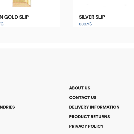
N GOLD SLIP
SILVER SLIP
/G
0007/S
ABOUT US
CONTACT US
NDRIES
DELIVERY INFORMATION
PRODUCT RETURNS
PRIVACY POLICY