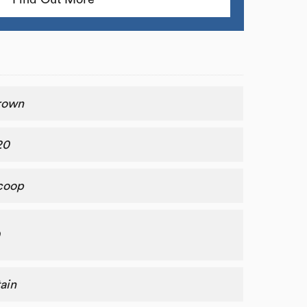
rown
20
coop
0
ain