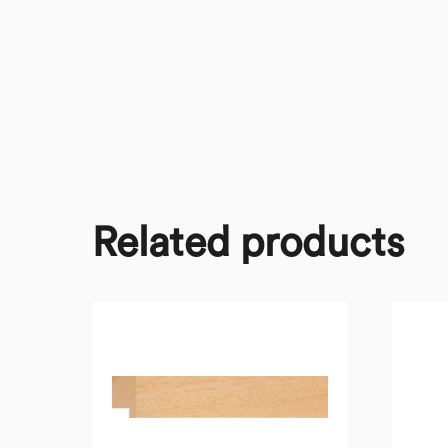
Related products