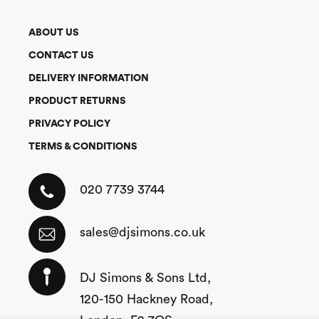
ABOUT US
CONTACT US
DELIVERY INFORMATION
PRODUCT RETURNS
PRIVACY POLICY
TERMS & CONDITIONS
020 7739 3744
sales@djsimons.co.uk
DJ Simons & Sons Ltd,
120-150 Hackney Road,