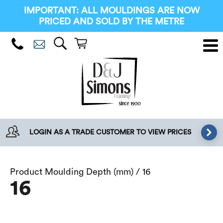
IMPORTANT: ALL MOULDINGS ARE NOW
PRICED AND SOLD BY THE METRE
LOGIN AS A TRADE CUSTOMER TO VIEW PRICES
Product Moulding Depth (mm) / 16
16