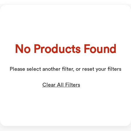
No Products Found
Please select another filter, or reset your filters
Clear All Filters