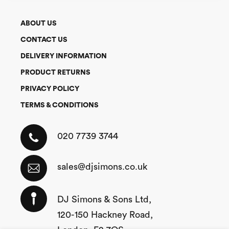
ABOUT US
CONTACT US
DELIVERY INFORMATION
PRODUCT RETURNS
PRIVACY POLICY
TERMS & CONDITIONS
020 7739 3744
sales@djsimons.co.uk
DJ Simons & Sons Ltd,
120-150 Hackney Road,