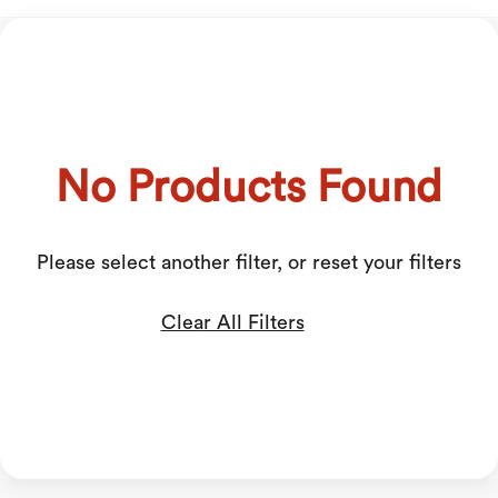
No Products Found
Please select another filter, or reset your filters
Clear All Filters