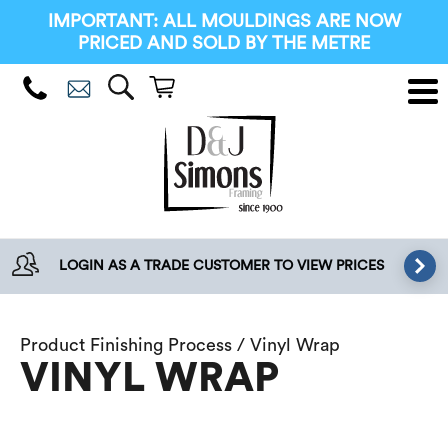
IMPORTANT: ALL MOULDINGS ARE NOW
PRICED AND SOLD BY THE METRE
LOGIN AS A TRADE CUSTOMER TO VIEW PRICES
Product Finishing Process / Vinyl Wrap
VINYL WRAP