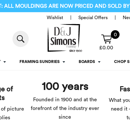
: ALL MOULDINGS ARE NOW PRICED AND SOLD BY
Wishlist
Special Offers
Ne
0
£
0.00
Y
FRAMING SUNDRIES
BOARDS
CHOP S
100 years
e of
Fas
ts
Founded in 1900 and at the
What yo
forefront of the industry ever
 of picture
need it 
since
plies
t