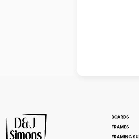
BOARDS
FRAMES
FRAMING SU