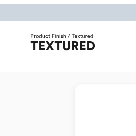
Product Finish / Textured
TEXTURED