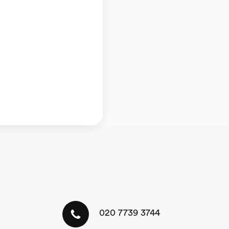
020 7739 3744