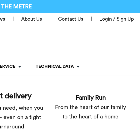
 THE METRE
ws
About Us
Contact Us
Login / Sign Up
ERVICE
TECHNICAL DATA
t delivery
Family Run
From the heart of our family
u need, when you
to the heart of a home
– even on a tight
urnaround