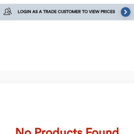
LOGIN AS A TRADE CUSTOMER TO VIEW PRICES
No Products Found