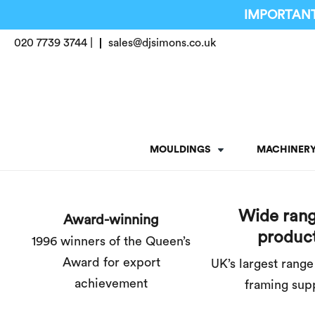
IMPORTANT
020 7739 3744 |
sales@djsimons.co.uk
MOULDINGS
MACHINER
Wide rang
Award-winning
produc
1996 winners of the Queen’s
Award for export
UK’s largest range
achievement
framing sup