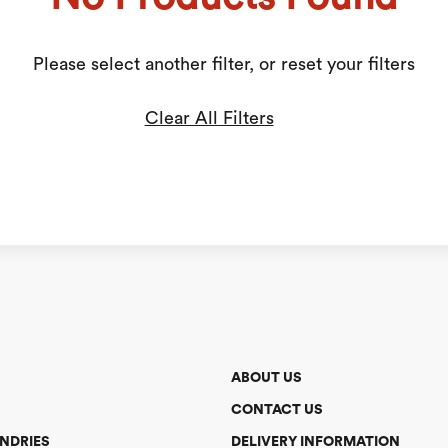
Please select another filter, or reset your filters
Clear All Filters
ABOUT US
CONTACT US
NDRIES
DELIVERY INFORMATION