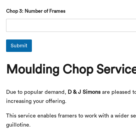
Chop 3: Number of Frames
Submit
Moulding Chop Servic
Due to popular demand,
D & J Simons
are pleased t
increasing your offering.
This service enables framers to work with a wider sel
guillotine.