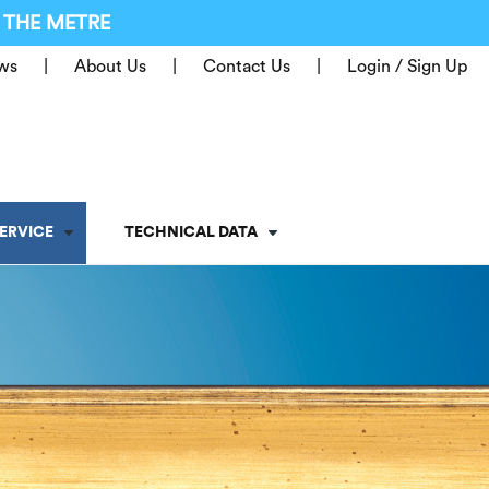
 THE METRE
ws
About Us
Contact Us
Login / Sign Up
ERVICE
TECHNICAL DATA