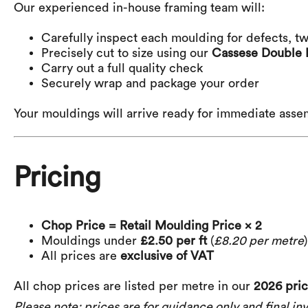
Our experienced in-house framing team will:
Carefully inspect each moulding for defects, tw
Precisely cut to size using our
Cassese Double 
Carry out a full quality check
Securely wrap and package your order
Your mouldings will arrive ready for immediate asse
Pricing
Chop Price = Retail Moulding Price × 2
Mouldings under
£2.50 per ft
(
£8.20 per metre
All prices are
exclusive of VAT
All chop prices are listed per metre in our
2026 price
Please note: prices are for guidance only and final inv