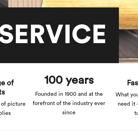
SERVICE
100 years
e of
Fas
ts
Founded in 1900 and at the
What yo
forefront of the industry ever
 of picture
need it 
since
plies
t