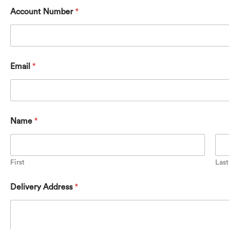
Account Number
*
Email
*
Name
*
First
Last
F
Delivery Address
*
r
a
m
e
s