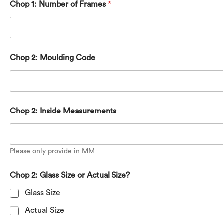
Chop 1: Number of Frames
*
Chop 2: Moulding Code
Chop 2: Inside Measurements
Please only provide in MM
Chop 2: Glass Size or Actual Size?
Glass Size
Actual Size