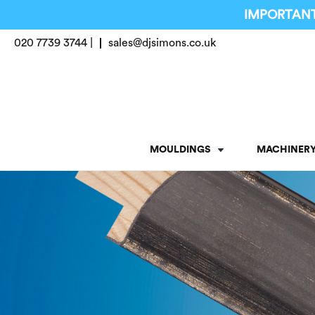
IMPORTANT
020 7739 3744 |
sales@djsimons.co.uk
MOULDINGS
MACHINER