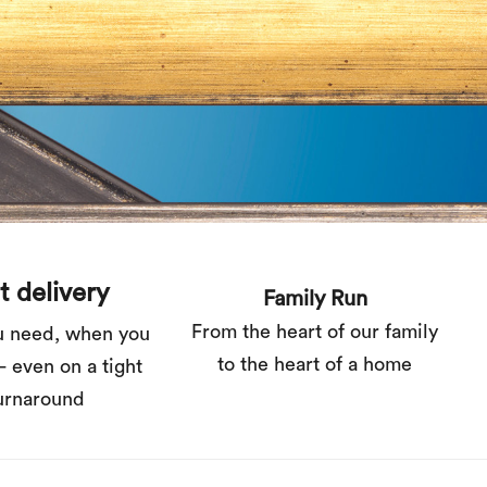
t delivery
Family Run
From the heart of our family
u need, when you
to the heart of a home
– even on a tight
urnaround