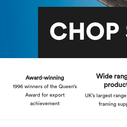
CHOP 
Wide rang
Award-winning
produc
1996 winners of the Queen’s
Award for export
UK’s largest range
achievement
framing sup