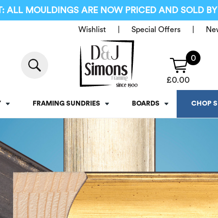
: ALL MOULDINGS ARE NOW PRICED AND SOLD BY
Wishlist
Special Offers
Ne
0
£
0.00
Y
FRAMING SUNDRIES
BOARDS
CHOP S