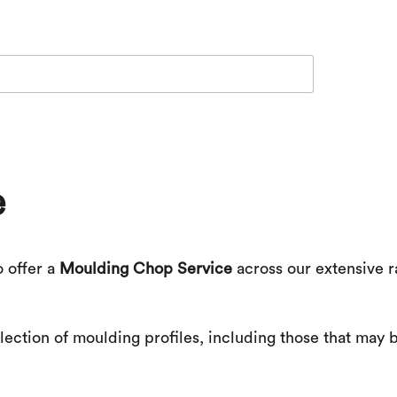
e
o offer a
Moulding Chop Service
across our extensive r
ection of moulding profiles, including those that may b