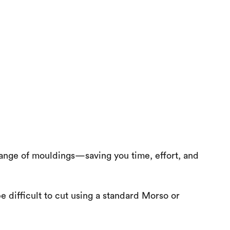
ange of mouldings—saving you time, effort, and
e difficult to cut using a standard Morso or