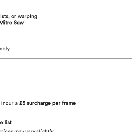
ists, or warping
Mitre Saw
mbly.
) incur a
£5 surcharge per frame
 list
.
oices may vary slightly.