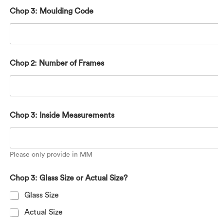
Chop 3: Moulding Code
Chop 2: Number of Frames
Chop 3: Inside Measurements
Please only provide in MM
Chop 3: Glass Size or Actual Size?
Glass Size
Actual Size