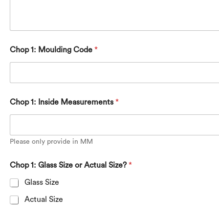
Chop 1: Moulding Code
*
Chop 1: Inside Measurements
*
Please only provide in MM
Chop 1: Glass Size or Actual Size?
*
Glass Size
Actual Size