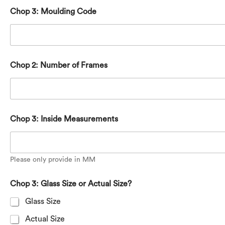
Chop 3: Moulding Code
Chop 2: Number of Frames
Chop 3: Inside Measurements
Please only provide in MM
Chop 3: Glass Size or Actual Size?
Glass Size
Actual Size