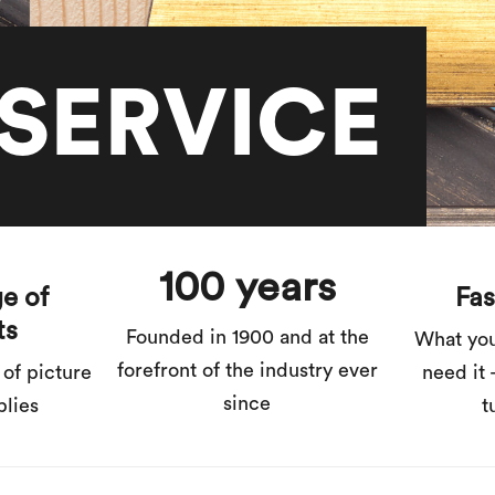
SERVICE
100 years
e of
Fas
ts
Founded in 1900 and at the
What yo
forefront of the industry ever
 of picture
need it 
since
plies
t