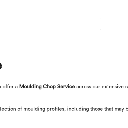
e
o offer a
Moulding Chop Service
across our extensive r
ection of moulding profiles, including those that may b