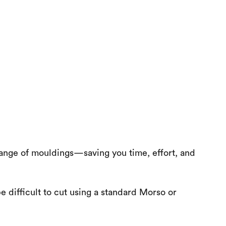
ange of mouldings—saving you time, effort, and
e difficult to cut using a standard Morso or