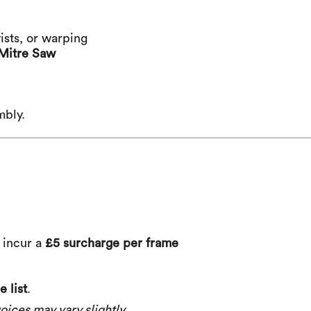
ists, or warping
Mitre Saw
mbly.
) incur a
£5 surcharge per frame
 list
.
oices may vary slightly.