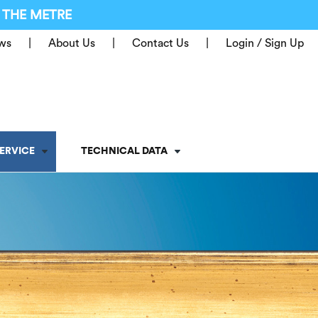
 THE METRE
ws
About Us
Contact Us
Login / Sign Up
ERVICE
TECHNICAL DATA