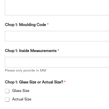
Chop 1: Moulding Code
*
Chop 1: Inside Measurements
*
Please only provide in MM
M
Chop 1: Glass Size or Actual Size?
*
o
u
Glass Size
l
d
Actual Size
i
n