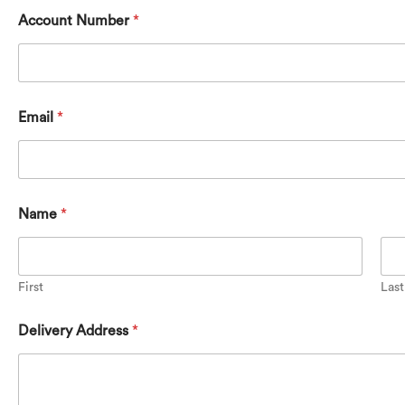
Account Number
*
Email
*
Name
*
First
Last
Delivery Address
*